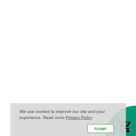
We use cookies to improve our site and your
experience. Read more
Privacy Policy
Accept