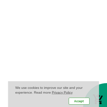
We use cookies to improve our site and your
experience. Read more
Privacy Policy
Accept