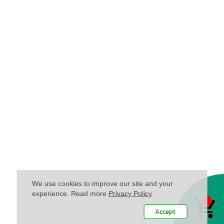
We use cookies to improve our site and your
experience. Read more
Privacy Policy
Accept