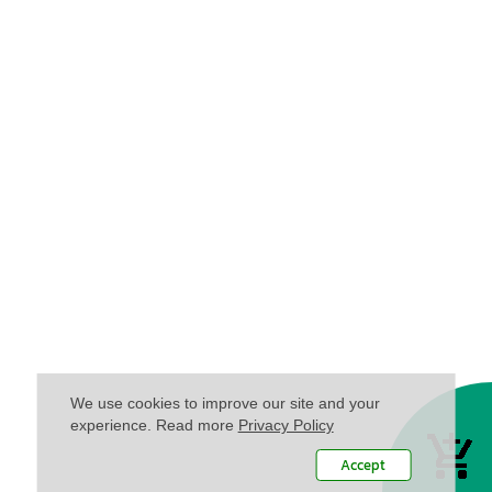
We use cookies to improve our site and your
experience. Read more
Privacy Policy
Accept