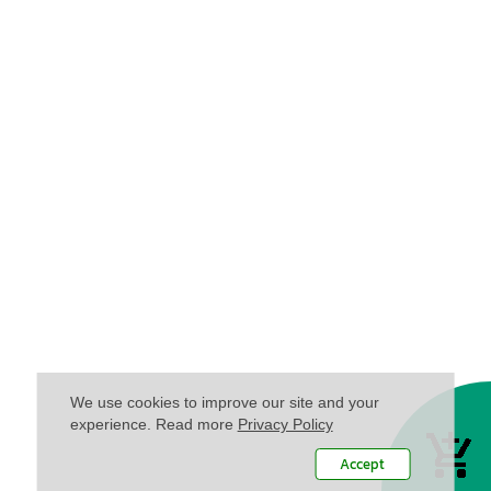
We use cookies to improve our site and your
experience. Read more
Privacy Policy
Accept