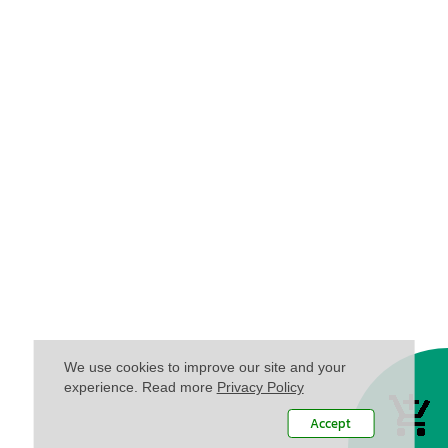
We use cookies to improve our site and your
experience. Read more
Privacy Policy
Accept