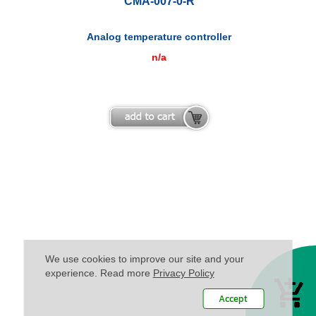
CMA-007-0-R
Analog temperature controller
n/a
We use cookies to improve our site and your
experience. Read more
Privacy Policy
Accept