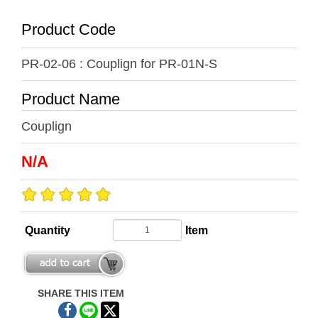
Product Code
PR-02-06 : Couplign for PR-01N-S
Product Name
Couplign
N/A
Quantity
Item
SHARE THIS ITEM