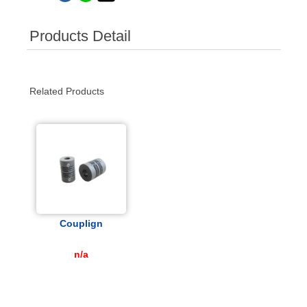
Products Detail
Related Products
Couplign
n/a