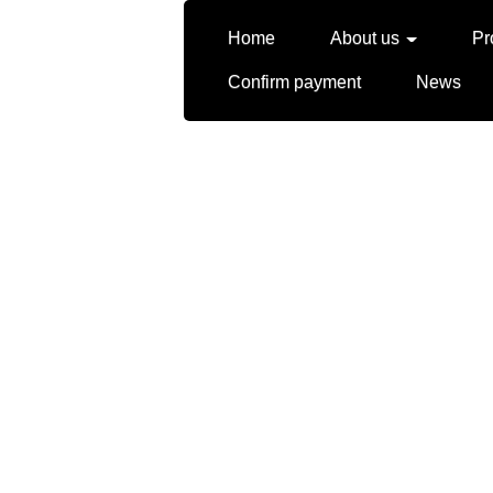
Home
About us
Pr
Confirm payment
News