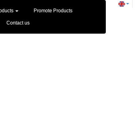
oducts
Promote Products
Contact us