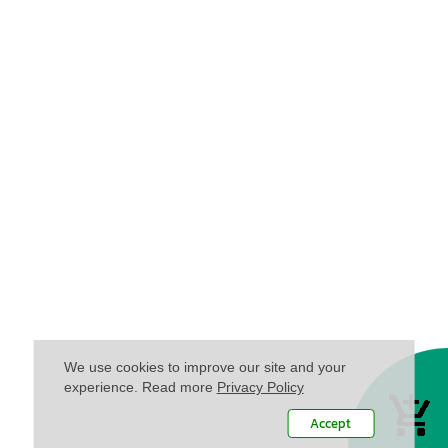
We use cookies to improve our site and your
experience. Read more
Privacy Policy
Accept