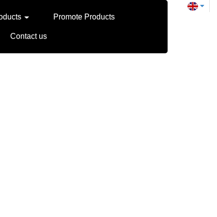
oducts
Promote Products
Contact us