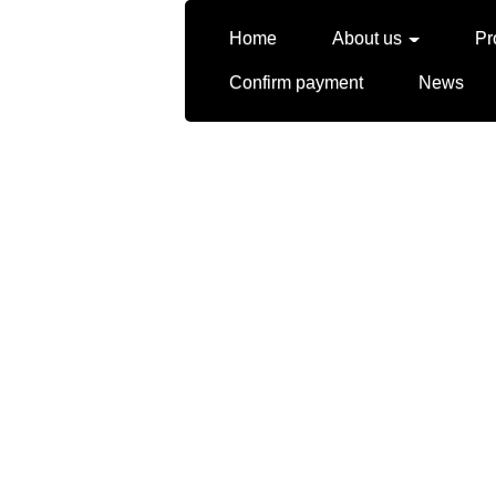
Home
About us
Pr
Confirm payment
News