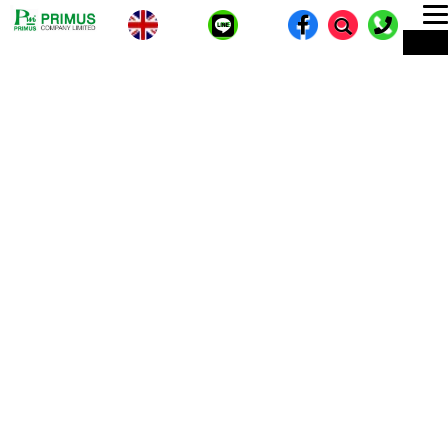
T
ME
n