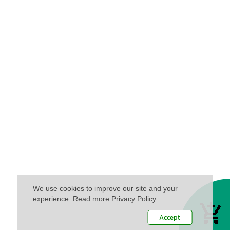
We use cookies to improve our site and your
experience. Read more
Privacy Policy
Accept