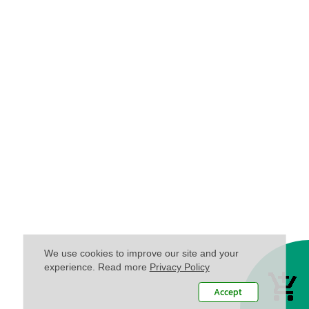
We use cookies to improve our site and your
experience. Read more
Privacy Policy
Accept