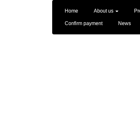
Home
About us
Pr
Confirm payment
News