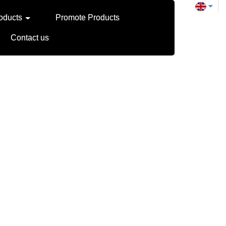
oducts
Promote Products
Contact us