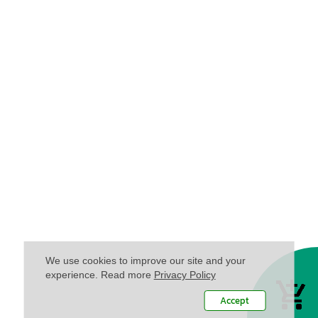
We use cookies to improve our site and your
experience. Read more
Privacy Policy
Accept