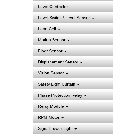
Level Controller
Level Switch / Level Sensor
Load Cell
Motion Sensor
Fiber Sensor
Displacement Sensor
Vision Sensor
Safety Light Curtain
Phase Protection Relay
Relay Module
RPM Meter
Signal Tower Light