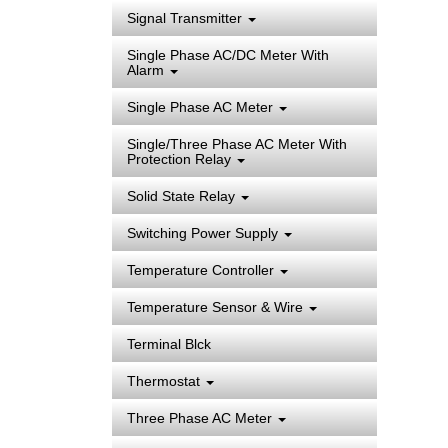
Signal Transmitter
Single Phase AC/DC Meter With
Alarm
Single Phase AC Meter
Single/Three Phase AC Meter With
Protection Relay
Solid State Relay
Switching Power Supply
Temperature Controller
Temperature Sensor & Wire
Terminal Blck
Thermostat
Three Phase AC Meter