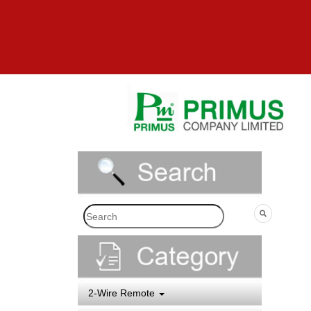
2-Wire Remote