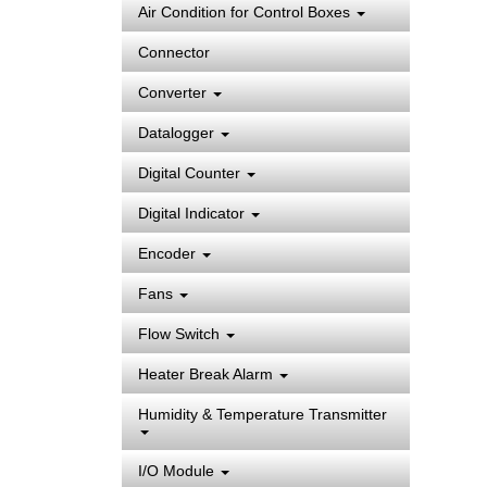
Air Condition for Control Boxes
Connector
Converter
Datalogger
Digital Counter
Digital Indicator
Encoder
Fans
Flow Switch
Heater Break Alarm
Humidity & Temperature Transmitter
I/O Module