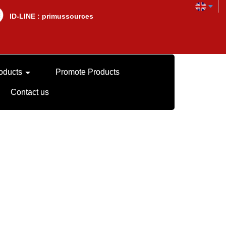
lD-LINE : primussources
oducts
Promote Products
Contact us