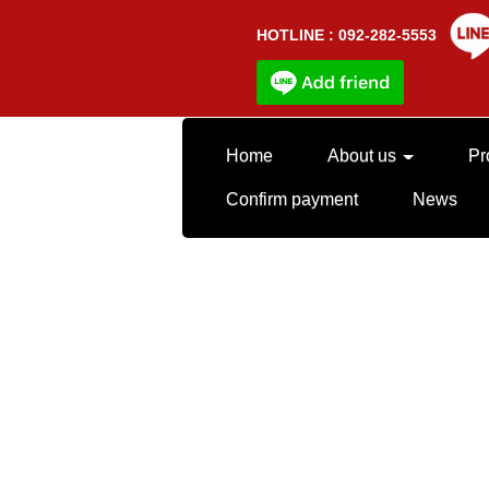
HOTLINE : 092-282-5553
Home
About us
Pr
Confirm payment
News