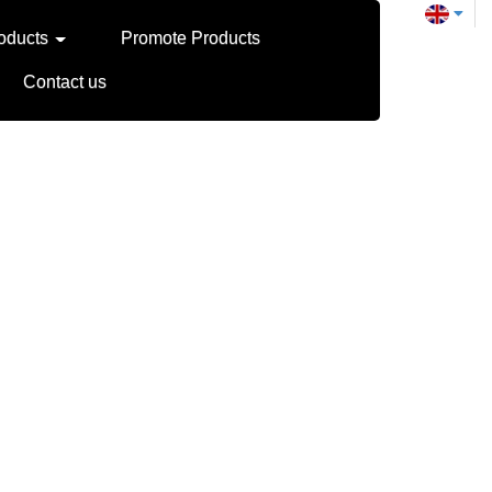
oducts
Promote Products
Contact us