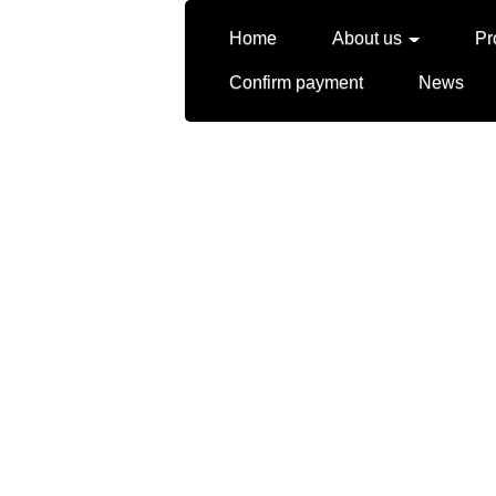
Home
About us
Pr
Confirm payment
News