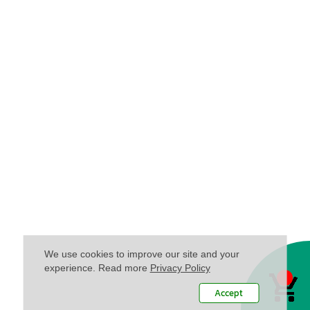
We use cookies to improve our site and your
experience. Read more
Privacy Policy
Accept