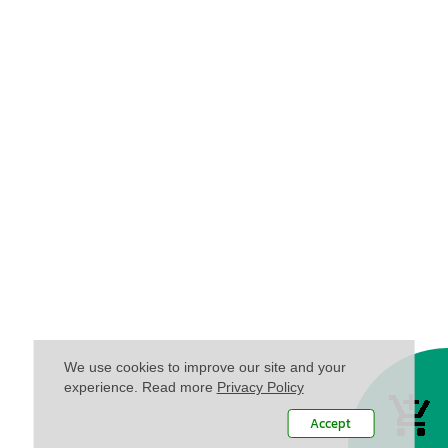
We use cookies to improve our site and your
experience. Read more
Privacy Policy
Accept