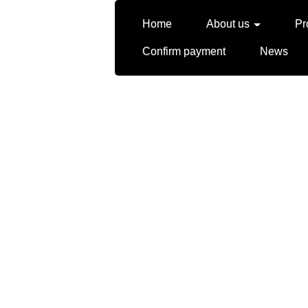
Home
About us
Pr
Confirm payment
News