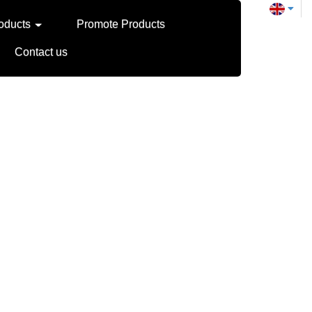
oducts
Promote Products
Contact us