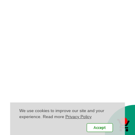
We use cookies to improve our site and your
experience. Read more
Privacy Policy
Accept