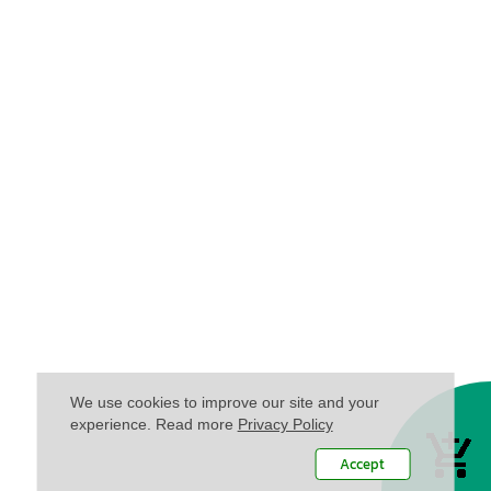
We use cookies to improve our site and your
experience. Read more
Privacy Policy
Accept