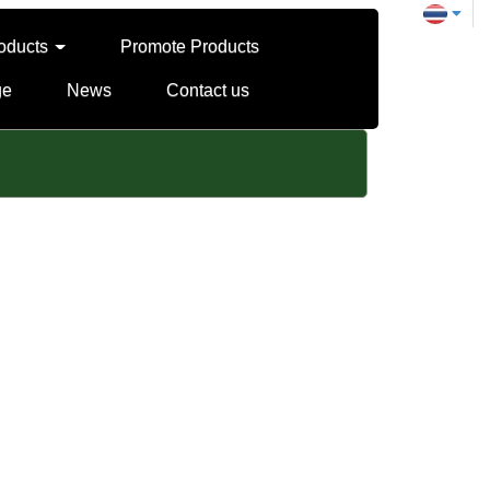
oducts
Promote Products
ge
News
Contact us