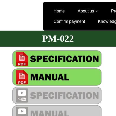
Home
About us
Pr
Confirm payment
Knowled
PM-022