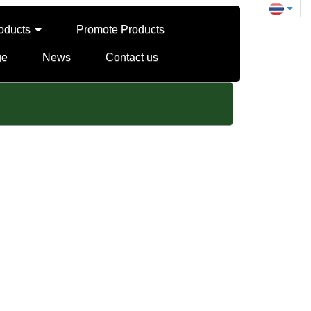
oducts
Promote Products
ge
News
Contact us