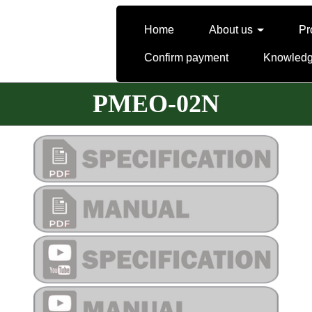
Home
About us
Pr
Confirm payment
Knowled
PMEO-02N