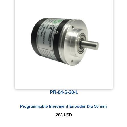
PR-04-S-30-L
Programmable Increment Encoder Dia 50 mm.
283
USD