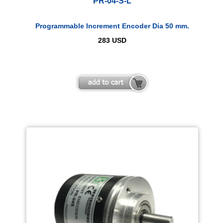
PR-04-S-L
Programmable Increment Encoder Dia 50 mm.
283
USD