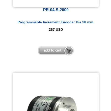
PR-04-S-2000
Programmable Increment Encoder Dia 50 mm.
267
USD