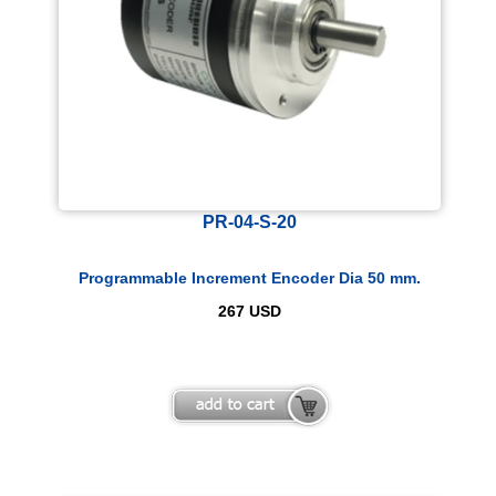
PR-04-S-20
Programmable Increment Encoder Dia 50 mm.
267
USD