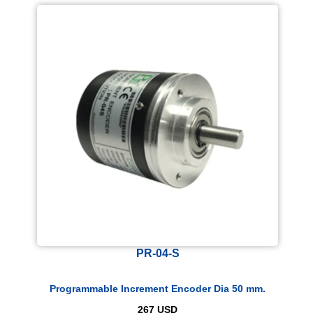
PR-04-S
Programmable Increment Encoder Dia 50 mm.
267
USD