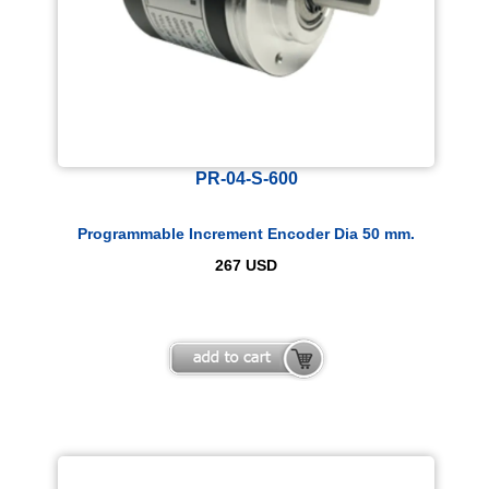
PR-04-S-600
Programmable Increment Encoder Dia 50 mm.
267
USD