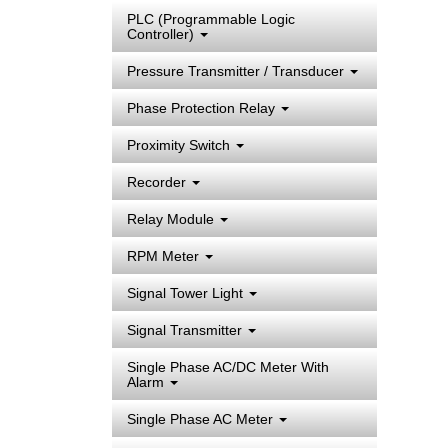
PLC (Programmable Logic
Controller)
Pressure Transmitter / Transducer
Phase Protection Relay
Proximity Switch
Recorder
Relay Module
RPM Meter
Signal Tower Light
Signal Transmitter
Single Phase AC/DC Meter With
Alarm
Single Phase AC Meter