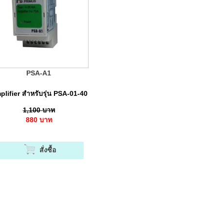
PSA-A1
lifier สำหรับรุ่น PSA-01-40
1,100
บาท
880
บาท
สั่งซื้อ