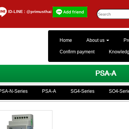
lD-LINE : @primusthai
Home
About us
Pr
Confirm payment
Knowled
PSA-A
PSA-N-Series
PSA-A
SG4-Series
SO4-Seri