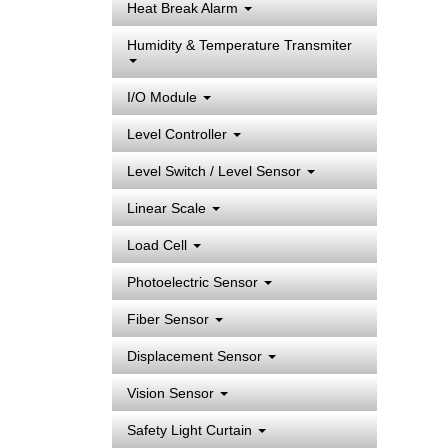
Heat Break Alarm
Humidity & Temperature Transmiter
I/O Module
Level Controller
Level Switch / Level Sensor
Linear Scale
Load Cell
Photoelectric Sensor
Fiber Sensor
Displacement Sensor
Vision Sensor
Safety Light Curtain