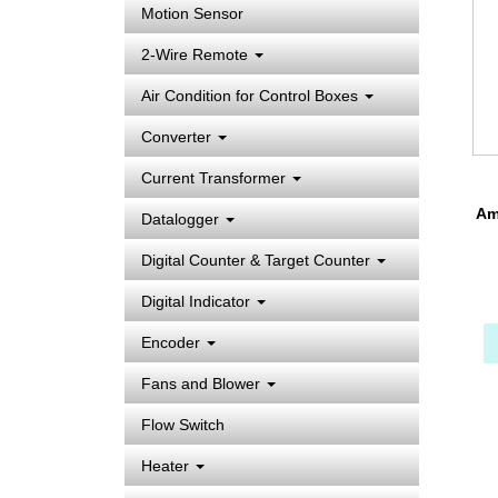
Motion Sensor
2-Wire Remote
Air Condition for Control Boxes
Converter
Current Transformer
Amp
Datalogger
Digital Counter & Target Counter
Digital Indicator
Encoder
Fans and Blower
Flow Switch
Heater