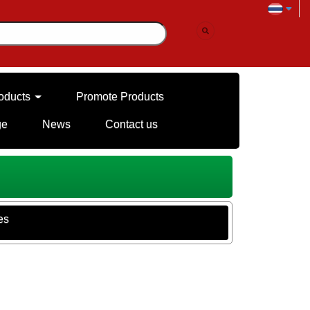
oducts
Promote Products
ge
News
Contact us
es