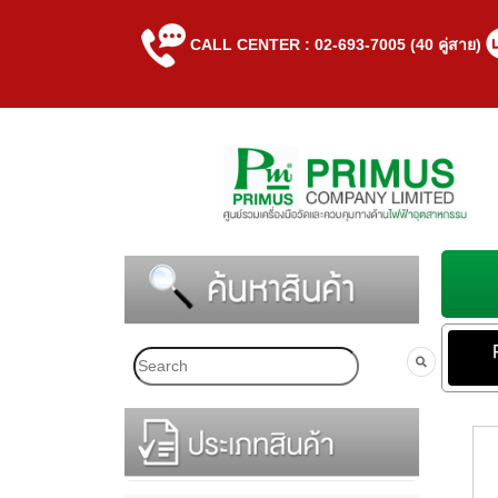
CALL CENTER : 02-693-7005 (40 คู่สาย)