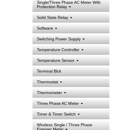
Single/Three Phase AC Meter With
Protection Relay
Solid State Relay
Software
Switching Power Supply
Temperature Controller
Temperature Sensor
Terminal Blck
Thermostat
Thermometer
Three Phase AC Meter
Timer & Timer Switch
Wireless Single / Three Phase
Energer Meter