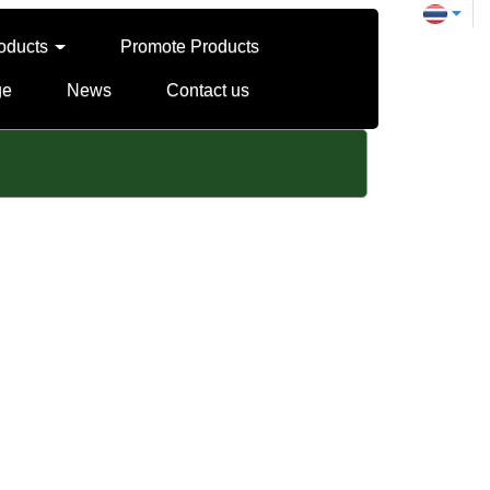
oducts
Promote Products
ge
News
Contact us