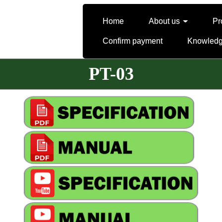
Home
About us
Pr
Confirm payment
Knowled
PT-03