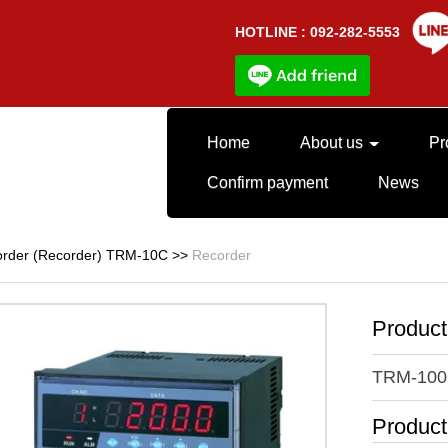
HOTLINE : 092-282-5553
Home
About us
Pr
Confirm payment
News
rder (Recorder) TRM-10C
>>
Recorder
Produc
TRM-100
Produc