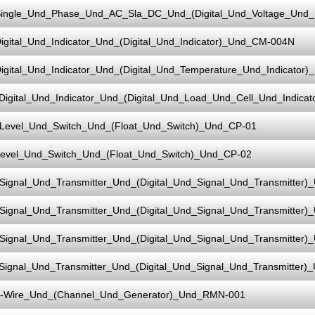
ingle_Und_Phase_Und_AC_Sla_DC_Und_(Digital_Und_Voltage_Und
igital_Und_Indicator_Und_(Digital_Und_Indicator)_Und_CM-004N
igital_Und_Indicator_Und_(Digital_Und_Temperature_Und_Indicato
Digital_Und_Indicator_Und_(Digital_Und_Load_Und_Cell_Und_Indic
Level_Und_Switch_Und_(Float_Und_Switch)_Und_CP-01
evel_Und_Switch_Und_(Float_Und_Switch)_Und_CP-02
Signal_Und_Transmitter_Und_(Digital_Und_Signal_Und_Transmitter)
Signal_Und_Transmitter_Und_(Digital_Und_Signal_Und_Transmitter)
Signal_Und_Transmitter_Und_(Digital_Und_Signal_Und_Transmitter)
Signal_Und_Transmitter_Und_(Digital_Und_Signal_Und_Transmitter)
-Wire_Und_(Channel_Und_Generator)_Und_RMN-001