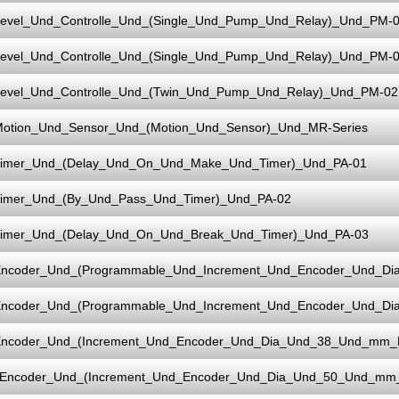
evel_Und_Controlle_Und_(Single_Und_Pump_Und_Relay)_Und_PM-
evel_Und_Controlle_Und_(Single_Und_Pump_Und_Relay)_Und_PM-0
evel_Und_Controlle_Und_(Twin_Und_Pump_Und_Relay)_Und_PM-02
otion_Und_Sensor_Und_(Motion_Und_Sensor)_Und_MR-Series
imer_Und_(Delay_Und_On_Und_Make_Und_Timer)_Und_PA-01
imer_Und_(By_Und_Pass_Und_Timer)_Und_PA-02
imer_Und_(Delay_Und_On_Und_Break_Und_Timer)_Und_PA-03
ncoder_Und_(Programmable_Und_Increment_Und_Encoder_Und_D
ncoder_Und_(Programmable_Und_Increment_Und_Encoder_Und_D
ncoder_Und_(Increment_Und_Encoder_Und_Dia_Und_38_Und_mm_
Encoder_Und_(Increment_Und_Encoder_Und_Dia_Und_50_Und_mm