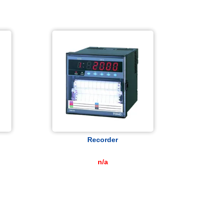
Recorder
n/a