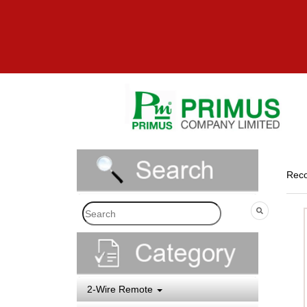
Reco
2-Wire Remote