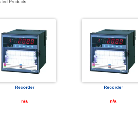
ated Products
Recorder
Recorder
n/a
n/a