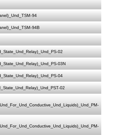
Panel)_Und_TSM-94
Panel)_Und_TSM-94B
d_State_Und_Relay)_Und_PS-02
d_State_Und_Relay)_Und_PS-03N
d_State_Und_Relay)_Und_PS-04
d_State_Und_Relay)_Und_PST-02
e_Und_For_Und_Conductive_Und_Liquids)_Und_PM-
e_Und_For_Und_Conductive_Und_Liquids)_Und_PM-