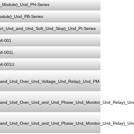
Module)_Und_PH-Series
dule)_Und_PB-Series
rt_Und_and_Und_Soft_Und_Stop)_Und_PI-Series
M-001
M-001L
PM-001U
_and_Und_Over_Und_Voltage_Und_Relay)_Und_PM-
_and_Und_Over_Und_and_Und_Phase_Und_Monitor_Und_Relay)_Un
_and_Und_Over_Und_and_Und_Phase_Und_Monitor_Und_Relay)_Un