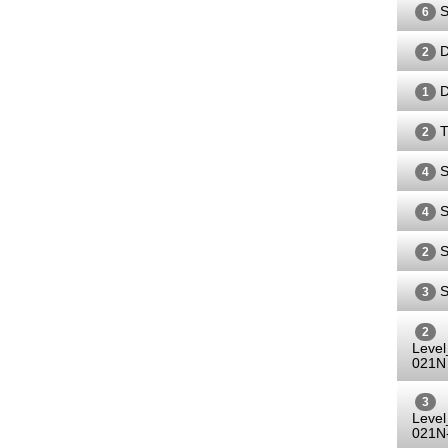
S
6
D
2
D
1
T
2
S
4
S
4
S
2
S
3
2
Leve
021N
3
Leve
021N