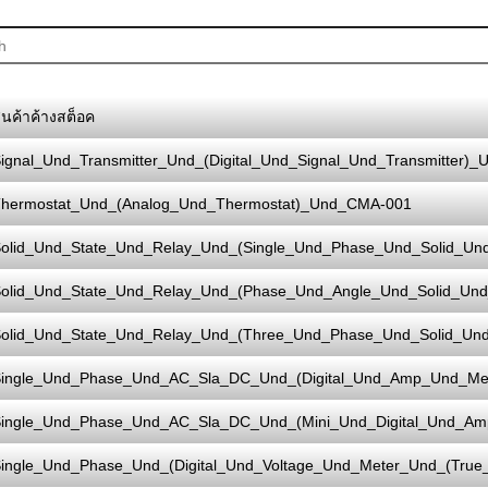
ินค้าค้างสต็อค
ignal_Und_Transmitter_Und_(Digital_Und_Signal_Und_Transmitter)_
hermostat_Und_(Analog_Und_Thermostat)_Und_CMA-001
olid_Und_State_Und_Relay_Und_(Single_Und_Phase_Und_Solid_Un
olid_Und_State_Und_Relay_Und_(Phase_Und_Angle_Und_Solid_Und
olid_Und_State_Und_Relay_Und_(Three_Und_Phase_Und_Solid_Un
ingle_Und_Phase_Und_AC_Sla_DC_Und_(Digital_Und_Amp_Und_M
ingle_Und_Phase_Und_AC_Sla_DC_Und_(Mini_Und_Digital_Und_A
ingle_Und_Phase_Und_(Digital_Und_Voltage_Und_Meter_Und_(Tru