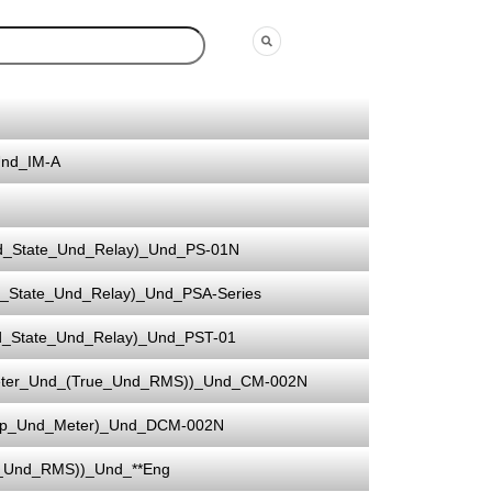
Und_IM-A
d_State_Und_Relay)_Und_PS-01N
_State_Und_Relay)_Und_PSA-Series
d_State_Und_Relay)_Und_PST-01
eter_Und_(True_Und_RMS))_Und_CM-002N
mp_Und_Meter)_Und_DCM-002N
e_Und_RMS))_Und_**Eng