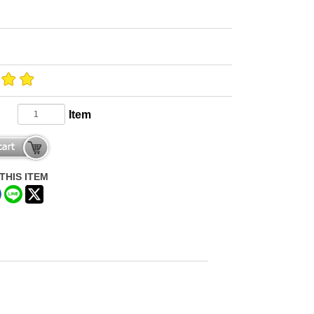
Item
THIS ITEM