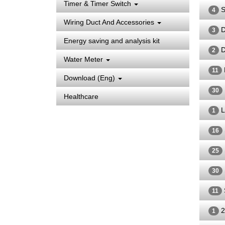
Timer & Timer Switch
S
4
Wiring Duct And Accessories
D
3
Energy saving and analysis kit
D
2
Water Meter
11
Download (Eng)
30
Healthcare
L
1
16
25
30
11
2
1