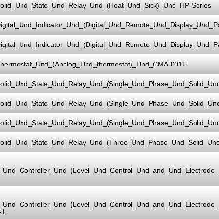
olid_Und_State_Und_Relay_Und_(Heat_Und_Sick)_Und_HP-Series
igital_Und_Indicator_Und_(Digital_Und_Remote_Und_Display_Und_
igital_Und_Indicator_Und_(Digital_Und_Remote_Und_Display_Und_
hermostat_Und_(Analog_Und_thermostat)_Und_CMA-001E
olid_Und_State_Und_Relay_Und_(Single_Und_Phase_Und_Solid_Un
olid_Und_State_Und_Relay_Und_(Single_Und_Phase_Und_Solid_Un
olid_Und_State_Und_Relay_Und_(Single_Und_Phase_Und_Solid_Un
olid_Und_State_Und_Relay_Und_(Three_Und_Phase_Und_Solid_Un
l_Und_Controller_Und_(Level_Und_Control_Und_and_Und_Electrod
l_Und_Controller_Und_(Level_Und_Control_Und_and_Und_Electrod
-1