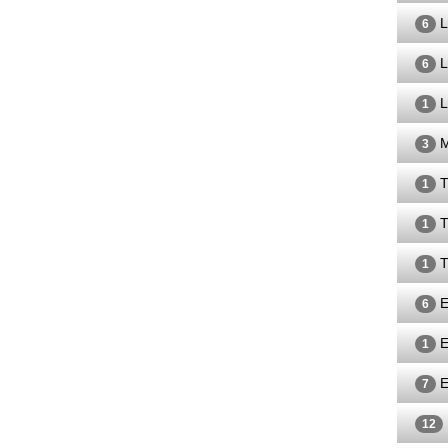
L
6
L
6
L
1
M
3
T
1
T
1
T
1
E
6
E
1
E
7
12