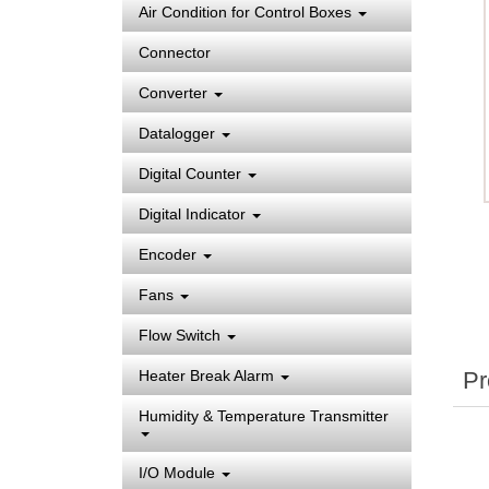
Air Condition for Control Boxes
Connector
Converter
Datalogger
Digital Counter
Digital Indicator
Encoder
Fans
Flow Switch
Pr
Heater Break Alarm
Humidity & Temperature Transmitter
I/O Module