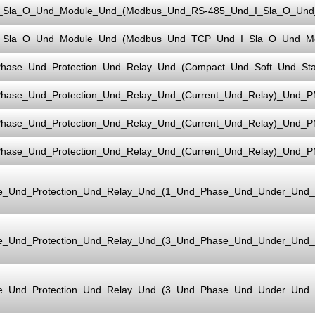
_Sla_O_Und_Module_Und_(Modbus_Und_RS-485_Und_I_Sla_O_Und_
_Sla_O_Und_Module_Und_(Modbus_Und_TCP_Und_I_Sla_O_Und_Mo
hase_Und_Protection_Und_Relay_Und_(Compact_Und_Soft_Und_Sta
hase_Und_Protection_Und_Relay_Und_(Current_Und_Relay)_Und_P
hase_Und_Protection_Und_Relay_Und_(Current_Und_Relay)_Und_P
hase_Und_Protection_Und_Relay_Und_(Current_Und_Relay)_Und_
e_Und_Protection_Und_Relay_Und_(1_Und_Phase_Und_Under_Und
e_Und_Protection_Und_Relay_Und_(3_Und_Phase_Und_Under_Und
e_Und_Protection_Und_Relay_Und_(3_Und_Phase_Und_Under_Und