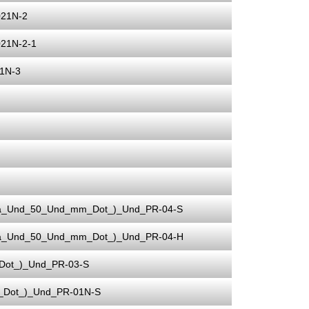
021N-2
21N-2-1
1N-3
ia_Und_50_Und_mm_Dot_)_Und_PR-04-S
ia_Und_50_Und_mm_Dot_)_Und_PR-04-H
Dot_)_Und_PR-03-S
_Dot_)_Und_PR-01N-S