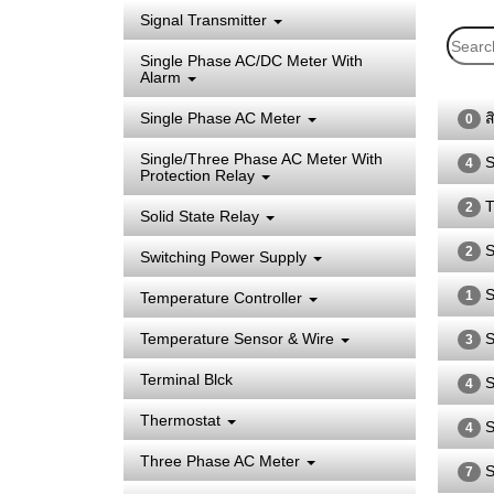
Signal Transmitter
Single Phase AC/DC Meter With
Alarm
Single Phase AC Meter
ส
0
Single/Three Phase AC Meter With
S
4
Protection Relay
T
2
Solid State Relay
S
2
Switching Power Supply
S
1
Temperature Controller
Temperature Sensor & Wire
S
3
Terminal Blck
S
4
Thermostat
S
4
Three Phase AC Meter
S
7