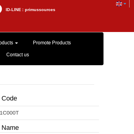
lD-LINE : primussources
oducts
Promote Products
Contact us
t Code
1C000T
t Name