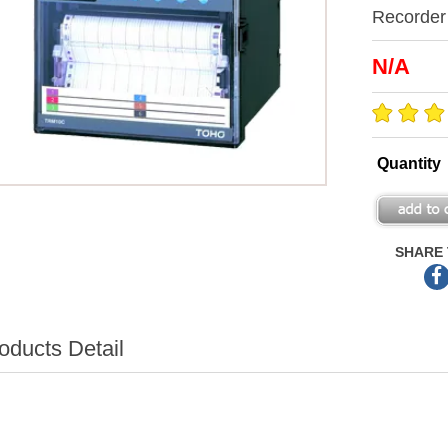
Recorder
N/A
Quantity
SHARE 
oducts Detail