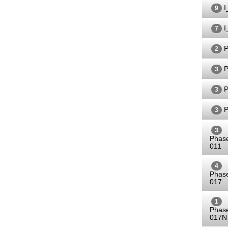
I
9
I
7
P
2
P
3
P
3
P
3
3
Phas
011
4
Phas
017
1
Phas
017N