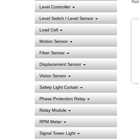
Rel
Level Controller
Level Switch / Level Sensor
Load Cell
Motion Sensor
Fiber Sensor
Displacement Sensor
Vision Sensor
Safety Light Curtain
Phase Protection Relay
Relay Module
RPM Meter
Signal Tower Light