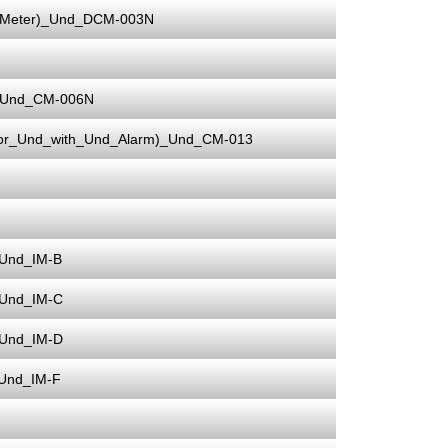
_Meter)_Und_DCM-003N
r)_Und_CM-006N
ator_Und_with_Und_Alarm)_Und_CM-013
_Und_IM-B
_Und_IM-C
_Und_IM-D
_Und_IM-F