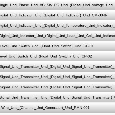
ingle_Und_Phase_Und_AC_Sla_DC_Und_(Digital_Und_Voltage_Und
igital_Und_Indicator_Und_(Digital_Und_Indicator)_Und_CM-004N
igital_Und_Indicator_Und_(Digital_Und_Temperature_Und_Indicato
Digital_Und_Indicator_Und_(Digital_Und_Load_Und_Cell_Und_Indic
Level_Und_Switch_Und_(Float_Und_Switch)_Und_CP-01
evel_Und_Switch_Und_(Float_Und_Switch)_Und_CP-02
Signal_Und_Transmitter_Und_(Digital_Und_Signal_Und_Transmitter)
Signal_Und_Transmitter_Und_(Digital_Und_Signal_Und_Transmitter)
Signal_Und_Transmitter_Und_(Digital_Und_Signal_Und_Transmitter)
Signal_Und_Transmitter_Und_(Digital_Und_Signal_Und_Transmitter)
-Wire_Und_(Channel_Und_Generator)_Und_RMN-001