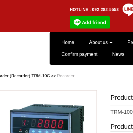
HOTLINE : 092-282-5553
Home
About us
Pr
Confirm payment
News
rder (Recorder) TRM-10C
>>
Recorder
Produc
TRM-100
Produc