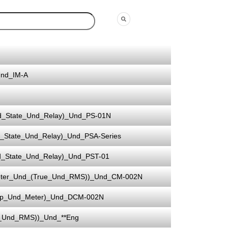
Und_IM-A
d_State_Und_Relay)_Und_PS-01N
_State_Und_Relay)_Und_PSA-Series
d_State_Und_Relay)_Und_PST-01
eter_Und_(True_Und_RMS))_Und_CM-002N
mp_Und_Meter)_Und_DCM-002N
e_Und_RMS))_Und_**Eng