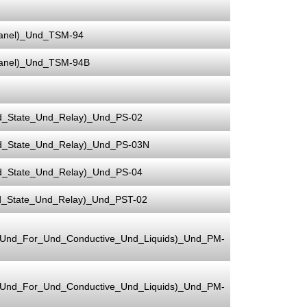
Panel)_Und_TSM-94
Panel)_Und_TSM-94B
d_State_Und_Relay)_Und_PS-02
d_State_Und_Relay)_Und_PS-03N
d_State_Und_Relay)_Und_PS-04
d_State_Und_Relay)_Und_PST-02
e_Und_For_Und_Conductive_Und_Liquids)_Und_PM-
e_Und_For_Und_Conductive_Und_Liquids)_Und_PM-