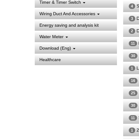
Timer & Timer Switch
S
4
Wiring Duct And Accessories
D
3
Energy saving and analysis kit
D
2
Water Meter
11
Download (Eng)
30
Healthcare
L
1
16
25
30
11
2
1