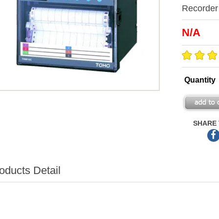
Recorder
N/A
Quantity
SHARE 
oducts Detail