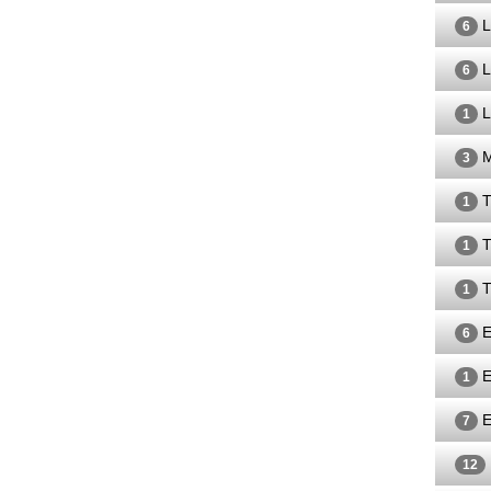
L
6
L
6
L
1
M
3
T
1
T
1
T
1
E
6
E
1
E
7
12