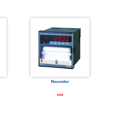
Recorder
n/a