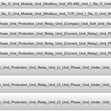
_Sla_O_Und_Module_Und_(Modbus_Und_RS-485_Und_I_Sla_O_Und_
_Sla_O_Und_Module_Und_(Modbus_Und_TCP_Und_I_Sla_O_Und_Mo
hase_Und_Protection_Und_Relay_Und_(Compact_Und_Soft_Und_Sta
hase_Und_Protection_Und_Relay_Und_(Current_Und_Relay)_Und_P
hase_Und_Protection_Und_Relay_Und_(Current_Und_Relay)_Und_P
hase_Und_Protection_Und_Relay_Und_(Current_Und_Relay)_Und_
e_Und_Protection_Und_Relay_Und_(1_Und_Phase_Und_Under_Und
e_Und_Protection_Und_Relay_Und_(3_Und_Phase_Und_Under_Und
e_Und_Protection_Und_Relay_Und_(3_Und_Phase_Und_Under_Und