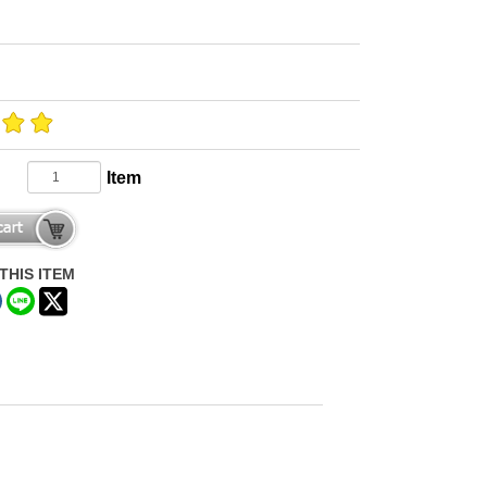
Item
THIS ITEM