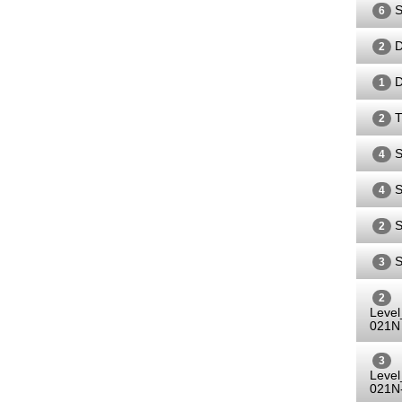
S
6
D
2
D
1
T
2
S
4
S
4
S
2
S
3
2
Leve
021N
3
Leve
021N