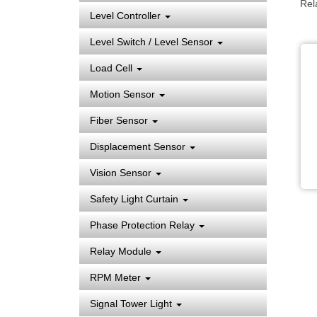
Rel
Level Controller
Level Switch / Level Sensor
Load Cell
Motion Sensor
Fiber Sensor
Displacement Sensor
Vision Sensor
Safety Light Curtain
Phase Protection Relay
Relay Module
RPM Meter
Signal Tower Light