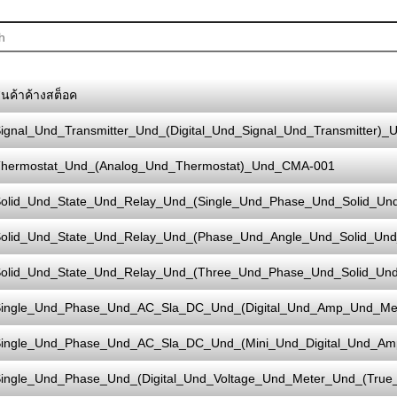
ินค้าค้างสต็อค
ignal_Und_Transmitter_Und_(Digital_Und_Signal_Und_Transmitter)_
hermostat_Und_(Analog_Und_Thermostat)_Und_CMA-001
olid_Und_State_Und_Relay_Und_(Single_Und_Phase_Und_Solid_Un
olid_Und_State_Und_Relay_Und_(Phase_Und_Angle_Und_Solid_Und
olid_Und_State_Und_Relay_Und_(Three_Und_Phase_Und_Solid_Un
ingle_Und_Phase_Und_AC_Sla_DC_Und_(Digital_Und_Amp_Und_M
ingle_Und_Phase_Und_AC_Sla_DC_Und_(Mini_Und_Digital_Und_A
ingle_Und_Phase_Und_(Digital_Und_Voltage_Und_Meter_Und_(Tru