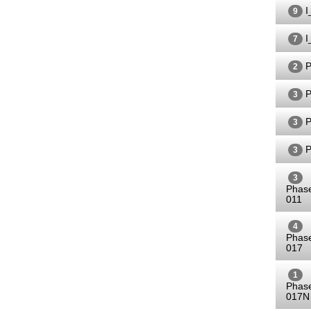
I
9
I
7
P
2
P
3
P
3
P
3
3
Phas
011
4
Phas
017
1
Phas
017N