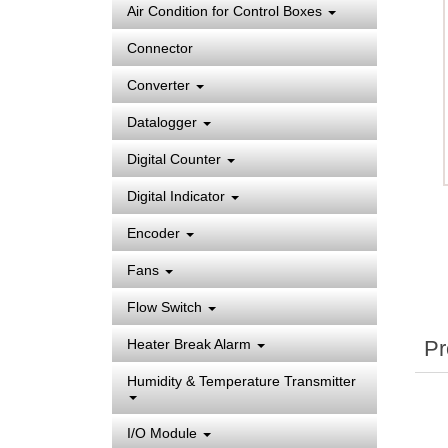
Air Condition for Control Boxes
Connector
Converter
Datalogger
Digital Counter
Digital Indicator
Encoder
Fans
Flow Switch
Pr
Heater Break Alarm
Humidity & Temperature Transmitter
I/O Module