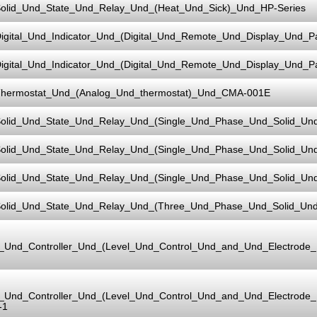
olid_Und_State_Und_Relay_Und_(Heat_Und_Sick)_Und_HP-Series
igital_Und_Indicator_Und_(Digital_Und_Remote_Und_Display_Und_
igital_Und_Indicator_Und_(Digital_Und_Remote_Und_Display_Und_
hermostat_Und_(Analog_Und_thermostat)_Und_CMA-001E
olid_Und_State_Und_Relay_Und_(Single_Und_Phase_Und_Solid_Un
olid_Und_State_Und_Relay_Und_(Single_Und_Phase_Und_Solid_Un
olid_Und_State_Und_Relay_Und_(Single_Und_Phase_Und_Solid_Un
olid_Und_State_Und_Relay_Und_(Three_Und_Phase_Und_Solid_Un
l_Und_Controller_Und_(Level_Und_Control_Und_and_Und_Electrod
l_Und_Controller_Und_(Level_Und_Control_Und_and_Und_Electrod
-1