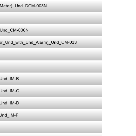
_Meter)_Und_DCM-003N
r)_Und_CM-006N
ator_Und_with_Und_Alarm)_Und_CM-013
_Und_IM-B
_Und_IM-C
_Und_IM-D
_Und_IM-F