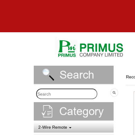
Reco
2-Wire Remote