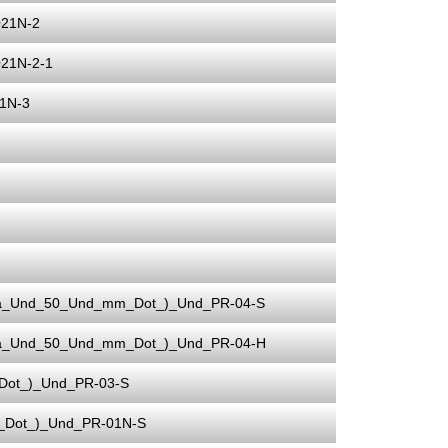
021N-2
21N-2-1
1N-3
ia_Und_50_Und_mm_Dot_)_Und_PR-04-S
ia_Und_50_Und_mm_Dot_)_Und_PR-04-H
Dot_)_Und_PR-03-S
_Dot_)_Und_PR-01N-S