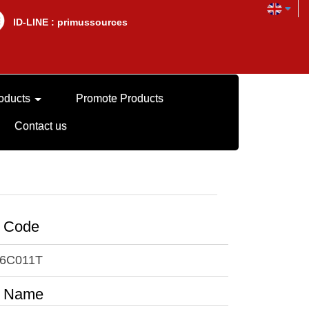
lD-LINE : primussources
oducts
Promote Products
Contact us
t Code
6C011T
t Name