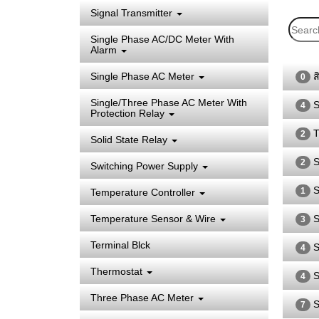
Signal Transmitter
Single Phase AC/DC Meter With
Alarm
Single Phase AC Meter
ส
0
Single/Three Phase AC Meter With
S
4
Protection Relay
T
2
Solid State Relay
S
2
Switching Power Supply
S
1
Temperature Controller
Temperature Sensor & Wire
S
3
Terminal Blck
S
4
Thermostat
S
4
Three Phase AC Meter
S
7