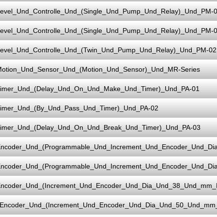
evel_Und_Controlle_Und_(Single_Und_Pump_Und_Relay)_Und_PM-
evel_Und_Controlle_Und_(Single_Und_Pump_Und_Relay)_Und_PM-0
evel_Und_Controlle_Und_(Twin_Und_Pump_Und_Relay)_Und_PM-02
otion_Und_Sensor_Und_(Motion_Und_Sensor)_Und_MR-Series
imer_Und_(Delay_Und_On_Und_Make_Und_Timer)_Und_PA-01
imer_Und_(By_Und_Pass_Und_Timer)_Und_PA-02
imer_Und_(Delay_Und_On_Und_Break_Und_Timer)_Und_PA-03
ncoder_Und_(Programmable_Und_Increment_Und_Encoder_Und_D
ncoder_Und_(Programmable_Und_Increment_Und_Encoder_Und_D
ncoder_Und_(Increment_Und_Encoder_Und_Dia_Und_38_Und_mm_
Encoder_Und_(Increment_Und_Encoder_Und_Dia_Und_50_Und_mm