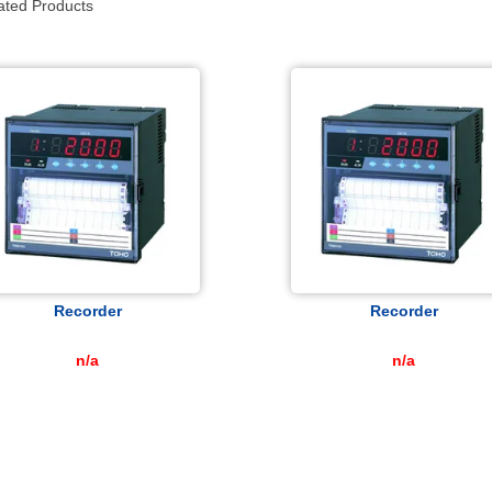
ated Products
Recorder
Recorder
n/a
n/a