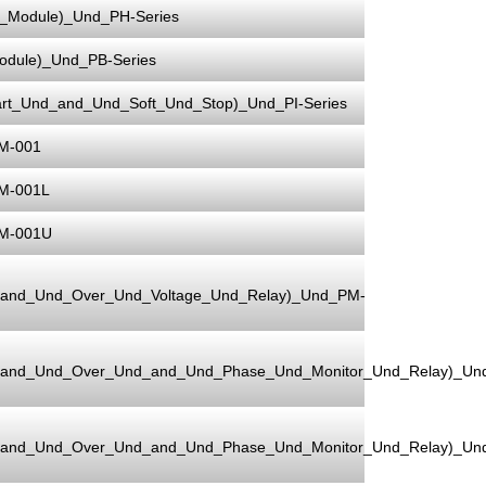
Module)_Und_PH-Series
dule)_Und_PB-Series
rt_Und_and_Und_Soft_Und_Stop)_Und_PI-Series
M-001
M-001L
PM-001U
_and_Und_Over_Und_Voltage_Und_Relay)_Und_PM-
_and_Und_Over_Und_and_Und_Phase_Und_Monitor_Und_Relay)_Un
_and_Und_Over_Und_and_Und_Phase_Und_Monitor_Und_Relay)_Un