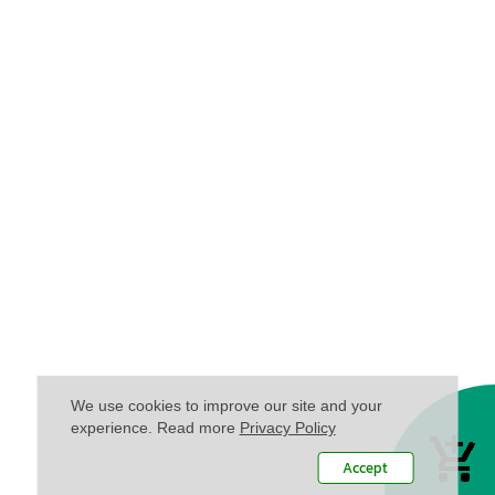
We use cookies to improve our site and your
experience. Read more
Privacy Policy
Accept