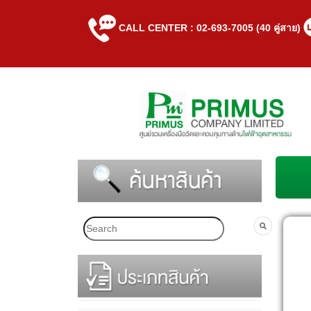
CALL CENTER : 02-693-7005 (40 คู่สาย)