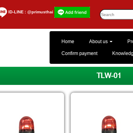
lD-LINE : @primusthai
Home
About us
Pr
Confirm payment
Knowled
TLW-01