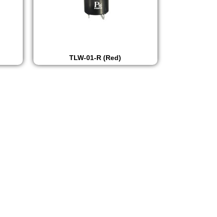
TLW-01-R (Red)