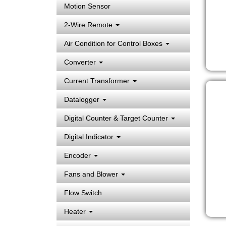
Motion Sensor
2-Wire Remote
Air Condition for Control Boxes
Converter
Current Transformer
Datalogger
Digital Counter & Target Counter
Digital Indicator
Encoder
Fans and Blower
Flow Switch
Heater