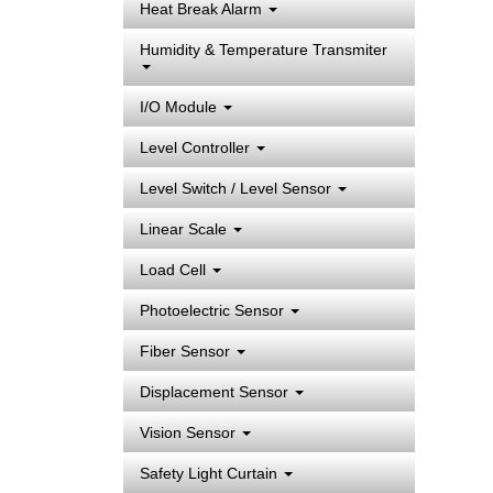
Heat Break Alarm
Humidity & Temperature Transmiter
I/O Module
Level Controller
Level Switch / Level Sensor
Linear Scale
Load Cell
Photoelectric Sensor
Fiber Sensor
Displacement Sensor
Vision Sensor
Safety Light Curtain