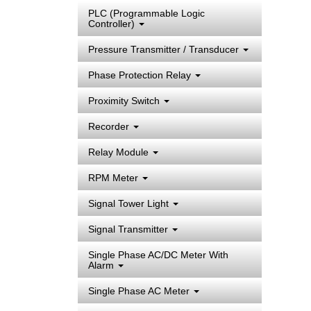
PLC (Programmable Logic
Controller)
Pressure Transmitter / Transducer
Phase Protection Relay
Proximity Switch
Recorder
Relay Module
RPM Meter
Signal Tower Light
Signal Transmitter
Single Phase AC/DC Meter With
Alarm
Single Phase AC Meter