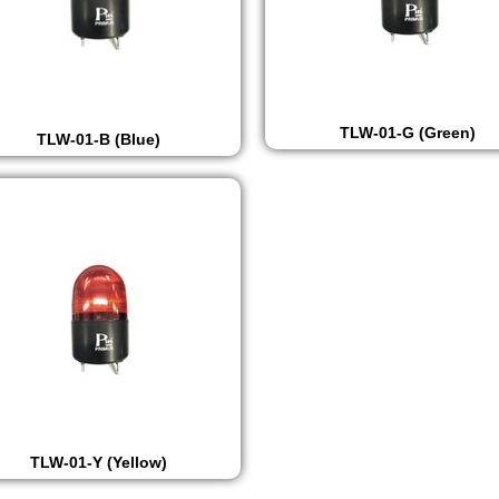
TLW-01-G (Green)
TLW-01-B (Blue)
TLW-01-Y (Yellow)