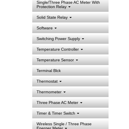
Single/Three Phase AC Meter With
Protection Relay
Solid State Relay
Software
Switching Power Supply
Temperature Controller
Temperature Sensor
Terminal Blck
Thermostat
Thermometer
Three Phase AC Meter
Timer & Timer Switch
Wireless Single / Three Phase
Energer Meter