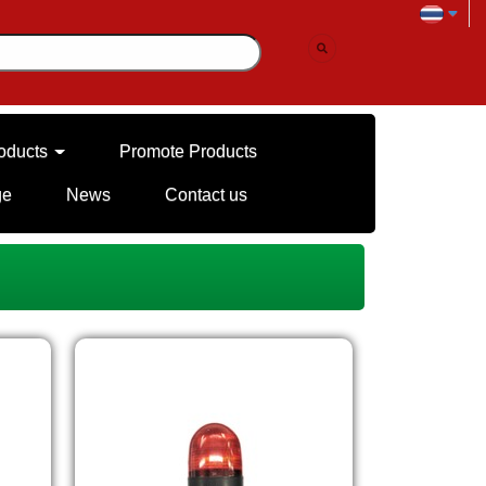
oducts
Promote Products
ge
News
Contact us