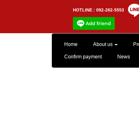
HOTLINE : 092-282-5553
Home
About us
Pr
Confirm payment
News