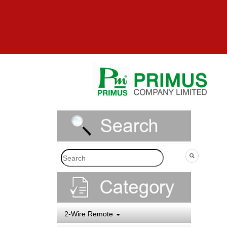
2-Wire Remote