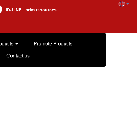
lD-LINE : primussources
oducts
Promote Products
Contact us