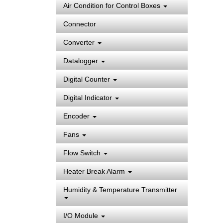
Air Condition for Control Boxes
Connector
Converter
Datalogger
Digital Counter
Digital Indicator
Encoder
Fans
Flow Switch
Heater Break Alarm
Humidity & Temperature Transmitter
I/O Module