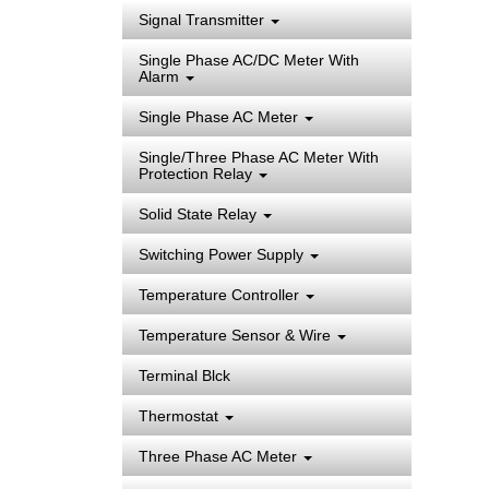
Signal Transmitter
Single Phase AC/DC Meter With
Alarm
Single Phase AC Meter
Single/Three Phase AC Meter With
Protection Relay
Solid State Relay
Switching Power Supply
Temperature Controller
Temperature Sensor & Wire
Terminal Blck
Thermostat
Three Phase AC Meter