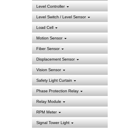
Level Controller
Level Switch / Level Sensor
Load Cell
Motion Sensor
Fiber Sensor
Displacement Sensor
Vision Sensor
Safety Light Curtain
Phase Protection Relay
Relay Module
RPM Meter
Signal Tower Light