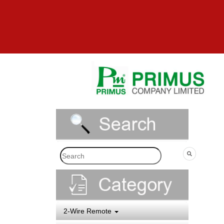
2-Wire Remote