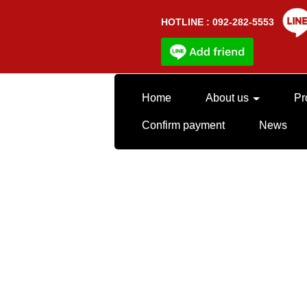
HOTLINE : 092-282-5553
Home
About us
Pr
Confirm payment
News