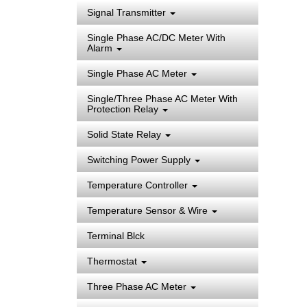
Signal Transmitter
Single Phase AC/DC Meter With
Alarm
Single Phase AC Meter
Single/Three Phase AC Meter With
Protection Relay
Solid State Relay
Switching Power Supply
Temperature Controller
Temperature Sensor & Wire
Terminal Blck
Thermostat
Three Phase AC Meter