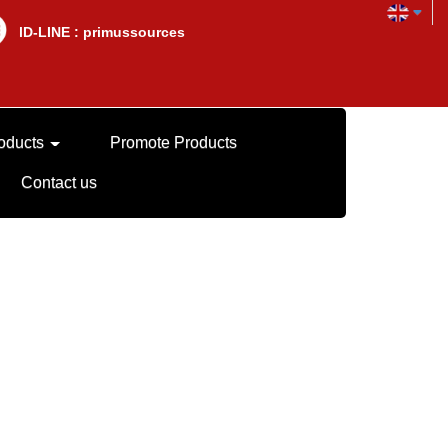
lD-LINE : primussources
oducts
Promote Products
Contact us