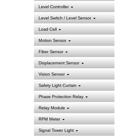
Level Controller
Level Switch / Level Sensor
Load Cell
Motion Sensor
Fiber Sensor
Displacement Sensor
Vision Sensor
Safety Light Curtain
Phase Protection Relay
Relay Module
RPM Meter
Signal Tower Light