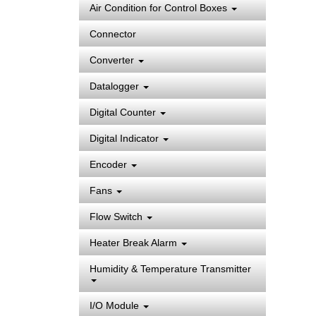
Air Condition for Control Boxes
Connector
Converter
Datalogger
Digital Counter
Digital Indicator
Encoder
Fans
Flow Switch
Heater Break Alarm
Humidity & Temperature Transmitter
I/O Module