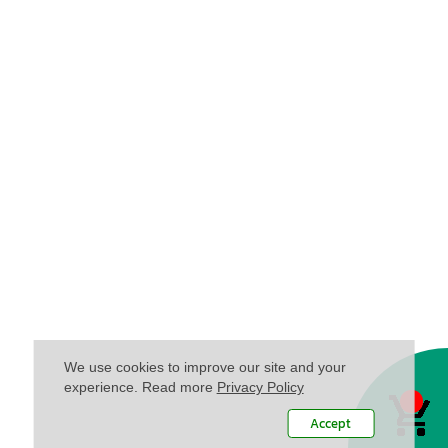
We use cookies to improve our site and your
experience. Read more
Privacy Policy
Accept