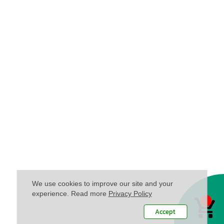
We use cookies to improve our site and your
experience. Read more
Privacy Policy
Accept