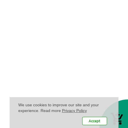
We use cookies to improve our site and your
experience. Read more
Privacy Policy
Accept