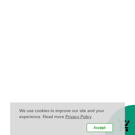
We use cookies to improve our site and your
experience. Read more
Privacy Policy
Accept